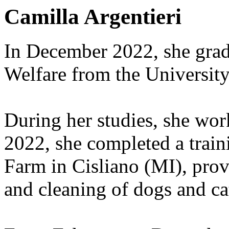
Camilla Argentieri
In December 2022, she gra
Welfare from the University
During her studies, she work
2022, she completed a train
Farm in Cisliano (MI), pro
and cleaning of dogs and ca