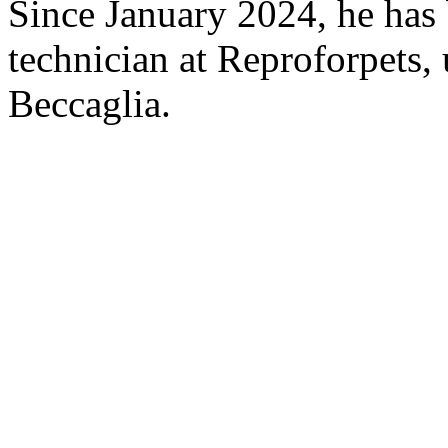
Since January 2024, he has 
technician at Reproforpets,
Beccaglia.