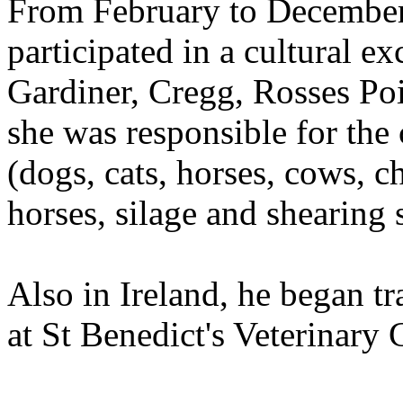
From February to December
participated in a cultural 
Gardiner, Cregg, Rosses Poi
she was responsible for the
(dogs, cats, horses, cows, 
horses, silage and shearing 
Also in Ireland, he began tr
at St Benedict's Veterinary C