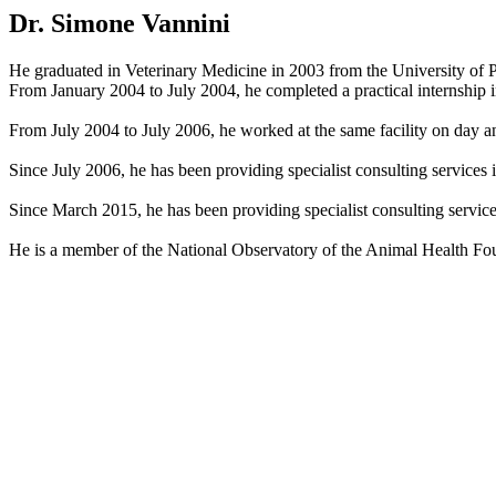
Dr. Simone Vannini
He graduated in Veterinary Medicine in 2003 from the University of P
From January 2004 to July 2004, he completed a practical internship in
From July 2004 to July 2006, he worked at the same facility on day an
Since July 2006, he has been providing specialist consulting services
Since March 2015, he has been providing specialist consulting services 
He is a member of the National Observatory of the Animal Health Foun