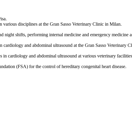
isa.
 various disciplines at the Gran Sasso Veterinary Clinic in Milan.
d night shifts, performing internal medicine and emergency medicine ac
 in cardiology and abdominal ultrasound at the Gran Sasso Veterinary Cl
in cardiology and abdominal ultrasound at various veterinary facilities 
dation (FSA) for the control of hereditary congenital heart disease.