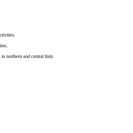
tivities.
inic.
in northern and central Italy.