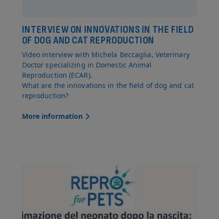
INTERVIEW ON INNOVATIONS IN THE FIELD
OF DOG AND CAT REPRODUCTION
Video interview with Michela Beccaglia, Veterinary
Doctor specializing in Domestic Animal
Reproduction (ECAR).
What are the innovations in the field of dog and cat
reproduction?
More information