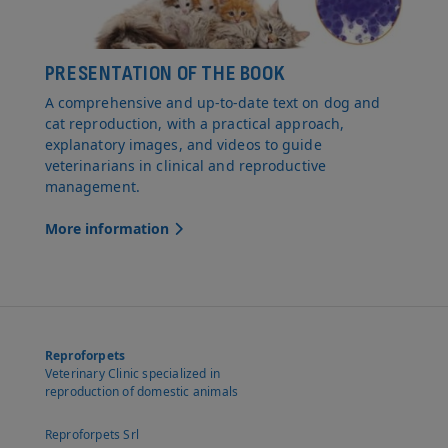
PRESENTATION OF THE BOOK
A comprehensive and up-to-date text on dog and
cat reproduction, with a practical approach,
explanatory images, and videos to guide
veterinarians in clinical and reproductive
management.
More information
Reproforpets
Veterinary Clinic specialized in
reproduction of domestic animals
Reproforpets Srl