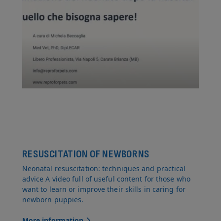
RESUSCITATION OF NEWBORNS
Neonatal resuscitation: techniques and practical
advice A video full of useful content for those who
want to learn or improve their skills in caring for
newborn puppies.
More information