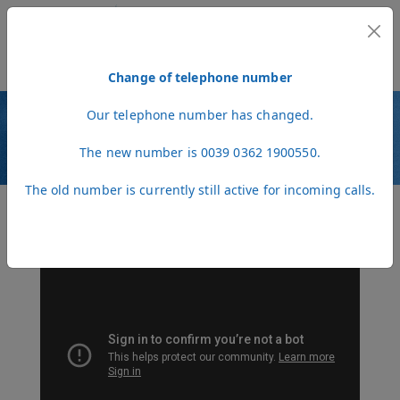
MENU
Change of telephone number
Our telephone number has changed.
VIDEO
The new number is 0039 0362 1900550.
The old number is currently still active for incoming calls.