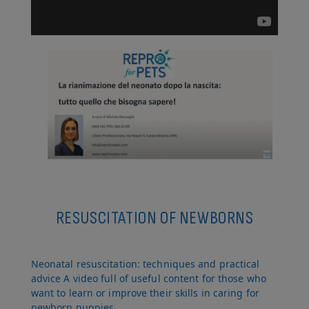
RESUSCITATION OF NEWBORNS
Neonatal resuscitation: techniques and practical
advice A video full of useful content for those who
want to learn or improve their skills in caring for
newborn puppies.