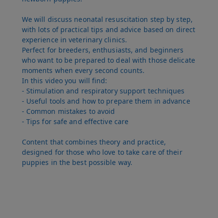
We will discuss neonatal resuscitation step by step,
with lots of practical tips and advice based on direct
experience in veterinary clinics.
Perfect for breeders, enthusiasts, and beginners
who want to be prepared to deal with those delicate
moments when every second counts.
In this video you will find:
- Stimulation and respiratory support techniques
- Useful tools and how to prepare them in advance
- Common mistakes to avoid
- Tips for safe and effective care
Content that combines theory and practice,
designed for those who love to take care of their
puppies in the best possible way.