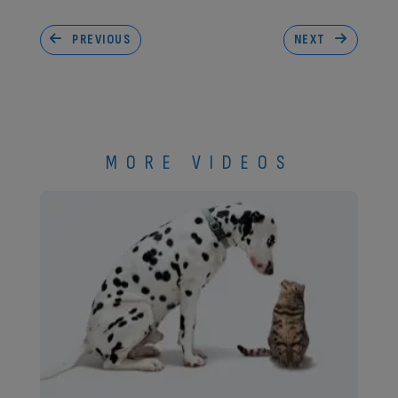
PREVIOUS
NEXT
MORE VIDEOS