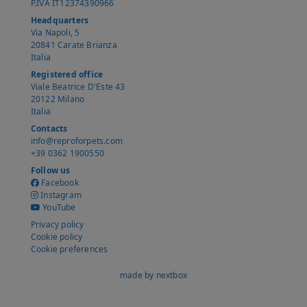
P.IVA IT12374390966
Headquarters
Via Napoli, 5
20841 Carate Brianza
Italia
Registered office
Viale Beatrice D'Este 43
20122 Milano
Italia
Contacts
info@reproforpets.com
+39 0362 1900550
Follow us
Facebook
Instagram
YouTube
Privacy policy
Cookie policy
Cookie preferences
made by nextbox