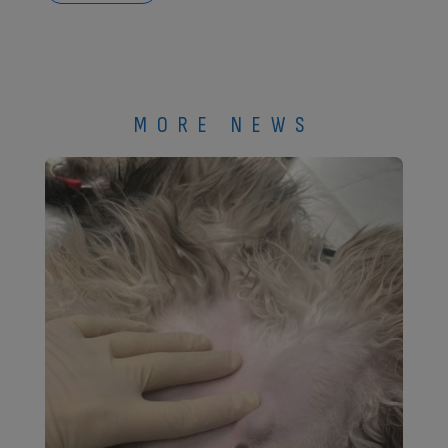
MORE NEWS