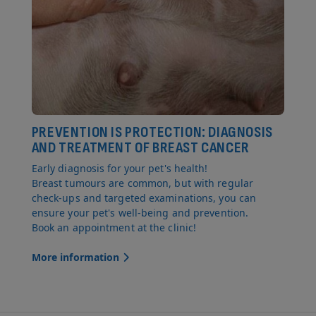
PREVENTION IS PROTECTION: DIAGNOSIS
AND TREATMENT OF BREAST CANCER
Early diagnosis for your pet's health!
Breast tumours are common, but with regular
check-ups and targeted examinations, you can
ensure your pet's well-being and prevention.
Book an appointment at the clinic!
More information