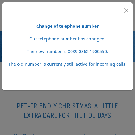
MENU
Change of telephone number
Our telephone number has changed.
NEWS
The new number is 0039 0362 1900550.
The old number is currently still active for incoming calls.
PET-FRIENDLY CHRISTMAS: A LITTLE
EXTRA CARE FOR THE HOLIDAYS