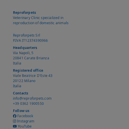
Reproforpets
Veterinary Clinic specialized in
reproduction of domestic animals
Reproforpets Srl
P.IVA IT12374390966
Headquarters
Via Napoli, 5
20841 Carate Brianza
Italia
Registered office
Viale Beatrice D'Este 43
20122 Milano
Italia
Contacts
info@reproforpets.com
+39 0362 1900550
Follow us
Facebook
Instagram
YouTube