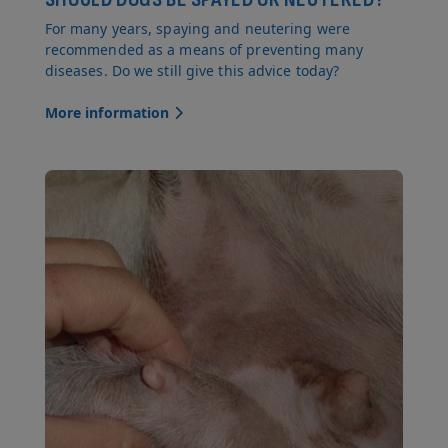
For many years, spaying and neutering were
recommended as a means of preventing many
diseases. Do we still give this advice today?
More information