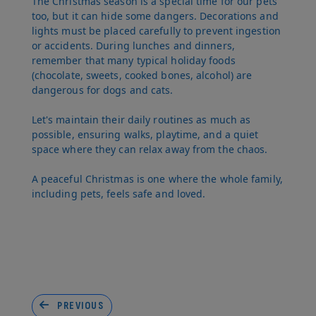
The Christmas season is a special time for our pets
too, but it can hide some dangers. Decorations and
lights must be placed carefully to prevent ingestion
or accidents. During lunches and dinners,
remember that many typical holiday foods
(chocolate, sweets, cooked bones, alcohol) are
dangerous for dogs and cats.
Let's maintain their daily routines as much as
possible, ensuring walks, playtime, and a quiet
space where they can relax away from the chaos.
A peaceful Christmas is one where the whole family,
including pets, feels safe and loved.
PREVIOUS