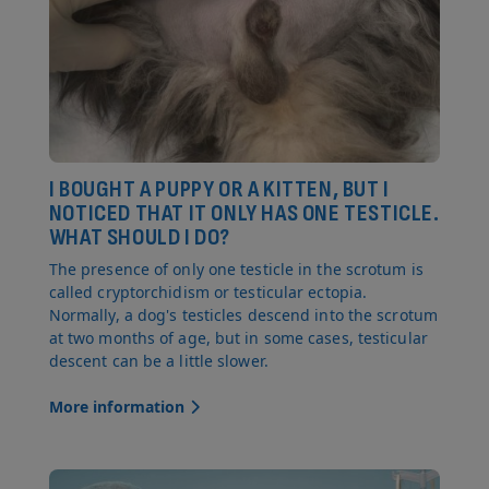
I BOUGHT A PUPPY OR A KITTEN, BUT I
NOTICED THAT IT ONLY HAS ONE TESTICLE.
WHAT SHOULD I DO?
The presence of only one testicle in the scrotum is
called cryptorchidism or testicular ectopia.
Normally, a dog's testicles descend into the scrotum
at two months of age, but in some cases, testicular
descent can be a little slower.
More information