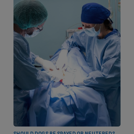
SHOULD DOGS BE SPAYED OR NEUTERED?