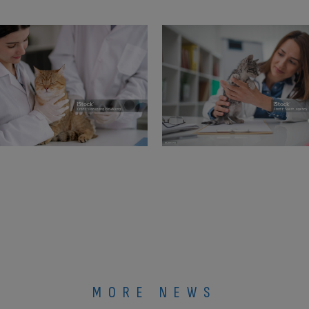
MORE NEWS