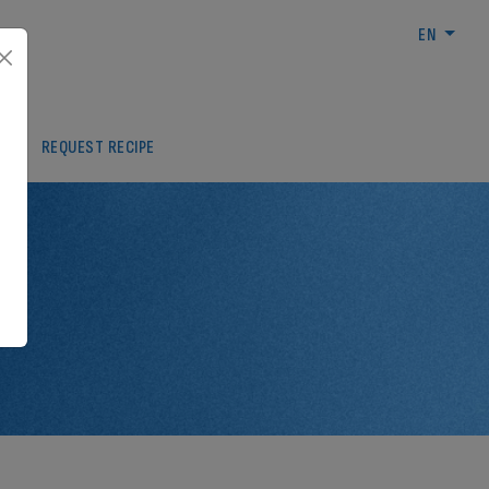
EN
REA
REQUEST RECIPE