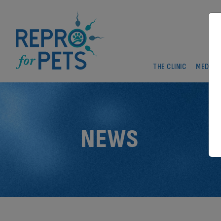
THE CLINIC
MEDICA
NEWS