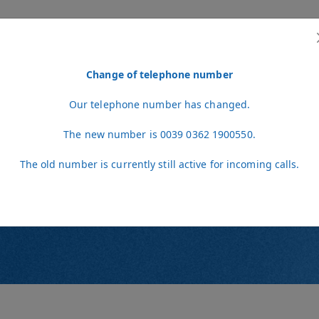
Change of telephone number
L SERVICES
STAFF
NEWS
VIDEO
CONTACT
VETERINARIANS A
Our telephone number has changed.
The new number is 0039 0362 1900550.
The old number is currently still active for incoming calls.