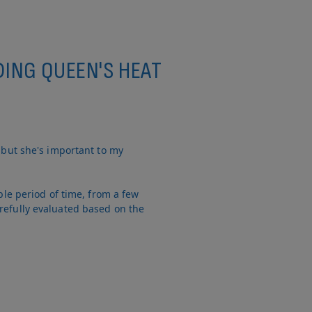
DING QUEEN'S HEAT
 but she's important to my
ble period of time, from a few
refully evaluated based on the