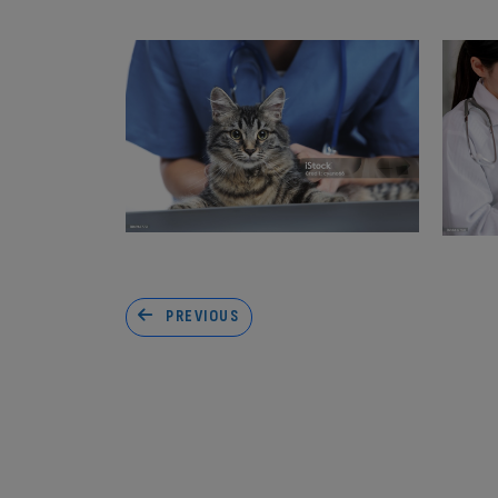
PREVIOUS