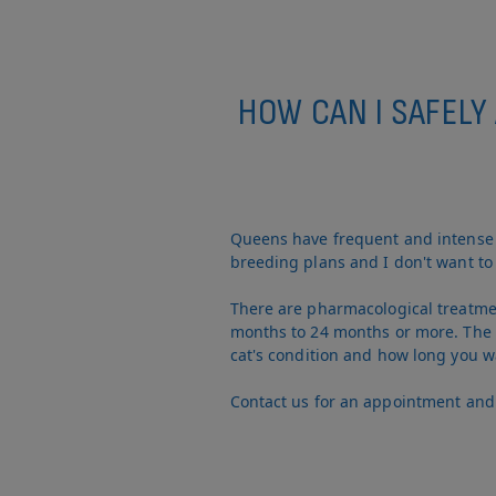
HOW CAN I SAFELY
Queens have frequent and intense c
breeding plans and I don't want to 
There are pharmacological treatment
months to 24 months or more. The c
cat's condition and how long you w
Contact us for an appointment and w