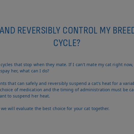
 AND REVERSIBLY CONTROL MY BREE
CYCLE?
ycles that stop when they mate. If I can't mate my cat right now,
spay her, what can I do?
s that can safely and reversibly suspend a cat's heat for a varia
hoice of medication and the timing of administration must be ca
ant to suspend her heat.
e will evaluate the best choice for your cat together.