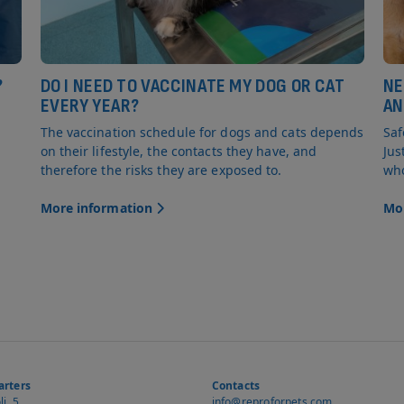
?
DO I NEED TO VACCINATE MY DOG OR CAT
NE
EVERY YEAR?
AN
The vaccination schedule for dogs and cats depends
Saf
on their lifestyle, the contacts they have, and
Jus
therefore the risks they are exposed to.
who
More information
Mo
rters
Contacts
i, 5
info@reproforpets.com