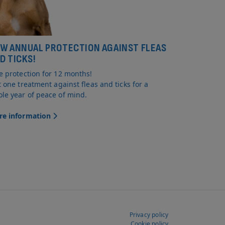
W ANNUAL PROTECTION AGAINST FLEAS
D TICKS!
e protection for 12 months!
t one treatment against fleas and ticks for a
le year of peace of mind.
re information
Privacy policy
Cookie policy