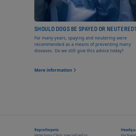
SHOULD DOGS BE SPAYED OR NEUTERED
For many years, spaying and neutering were
recommended as a means of preventing many
diseases. Do we still give this advice today?
More information
Reproforpets
Headqua
Veterinary Clinic specialized in
Via Napol