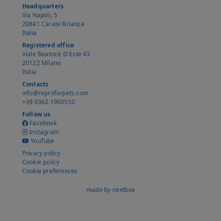
Headquarters
Via Napoli, 5
20841 Carate Brianza
Italia
Registered office
Viale Beatrice D'Este 43
20122 Milano
Italia
Contacts
info@reproforpets.com
+39 0362 1900550
Follow us
Facebook
Instagram
YouTube
Privacy policy
Cookie policy
Cookie preferences
made by nextbox