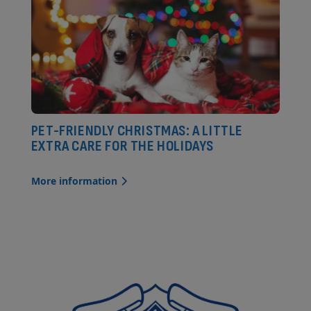
PET-FRIENDLY CHRISTMAS: A LITTLE
EXTRA CARE FOR THE HOLIDAYS
More information