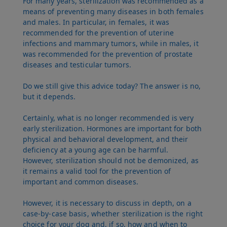
For many years, sterilization was recommended as a
means of preventing many diseases in both females
and males. In particular, in females, it was
recommended for the prevention of uterine
infections and mammary tumors, while in males, it
was recommended for the prevention of prostate
diseases and testicular tumors.
Do we still give this advice today? The answer is no,
but it depends.
Certainly, what is no longer recommended is very
early sterilization. Hormones are important for both
physical and behavioral development, and their
deficiency at a young age can be harmful.
However, sterilization should not be demonized, as
it remains a valid tool for the prevention of
important and common diseases.
However, it is necessary to discuss in depth, on a
case-by-case basis, whether sterilization is the right
choice for your dog and, if so, how and when to